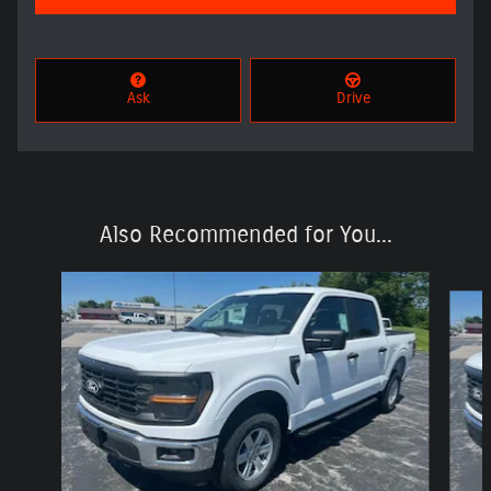
Ask
Drive
Also Recommended for You...
Slide 1 of 6