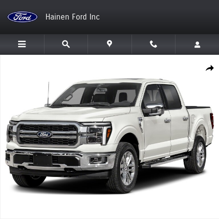
Skip to main content
Hainen Ford Inc
New 2026 Ford F-150 Lariat Truck Photo 1 of 1
Shar