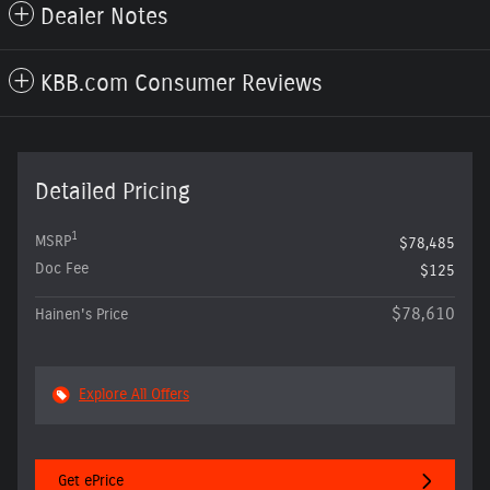
Dealer Notes
KBB.com Consumer Reviews
Detailed Pricing
1
MSRP
$78,485
Doc Fee
$125
$78,610
Hainen's Price
Explore All Offers
Get ePrice