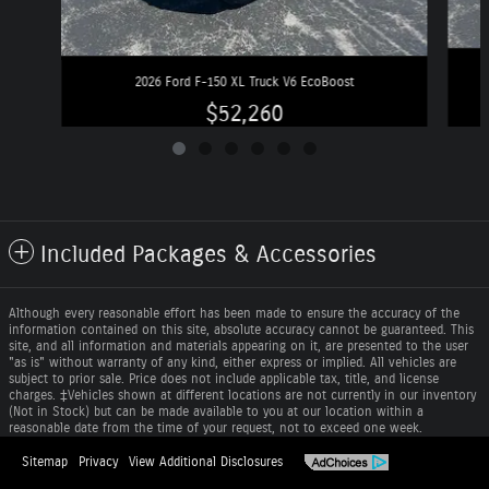
2026 Ford F-150 XL Truck V6 EcoBoost
$52,260
Included Packages & Accessories
Although every reasonable effort has been made to ensure the accuracy of the
information contained on this site, absolute accuracy cannot be guaranteed. This
site, and all information and materials appearing on it, are presented to the user
"as is" without warranty of any kind, either express or implied. All vehicles are
subject to prior sale. Price does not include applicable tax, title, and license
charges. ‡Vehicles shown at different locations are not currently in our inventory
(Not in Stock) but can be made available to you at our location within a
reasonable date from the time of your request, not to exceed one week.
Sitemap
Privacy
View Additional Disclosures