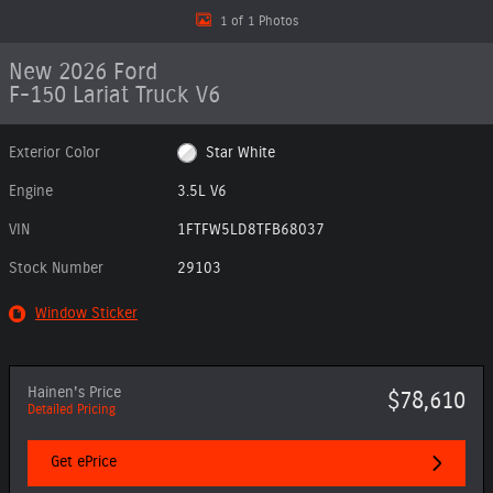
1 of 1 Photos
New 2026 Ford
F-150 Lariat Truck V6
Exterior Color
Star White
Engine
3.5L V6
VIN
1FTFW5LD8TFB68037
Stock Number
29103
Window Sticker
Hainen's Price
$78,610
Detailed Pricing
Get ePrice