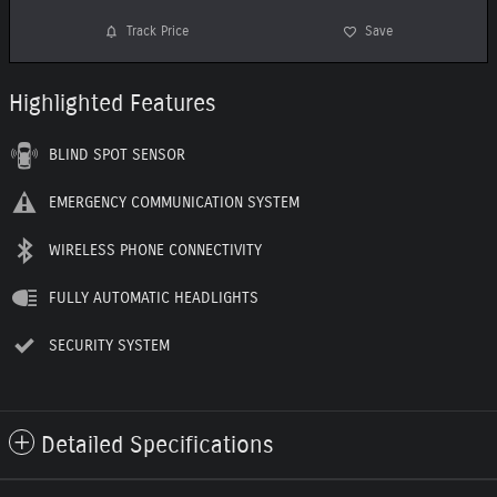
Track Price
Save
Highlighted Features
BLIND SPOT SENSOR
EMERGENCY COMMUNICATION SYSTEM
WIRELESS PHONE CONNECTIVITY
FULLY AUTOMATIC HEADLIGHTS
SECURITY SYSTEM
Detailed Specifications