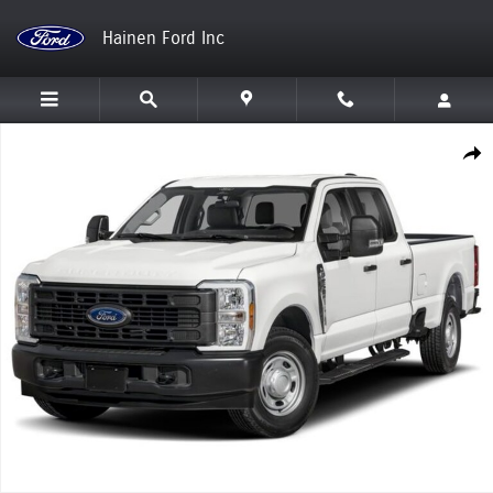
Skip to main content
Hainen Ford Inc
New 2026 Ford Super Duty F-250 SRW Truck Photo 1 of 1
Shar