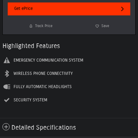
Get ePrice
Track Price
Save
Highlighted Features
EMERGENCY COMMUNICATION SYSTEM
WIRELESS PHONE CONNECTIVITY
FULLY AUTOMATIC HEADLIGHTS
SECURITY SYSTEM
Detailed Specifications