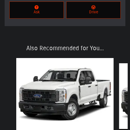
Ask
Drive
Also Recommended for You...
Slide 1 of 6