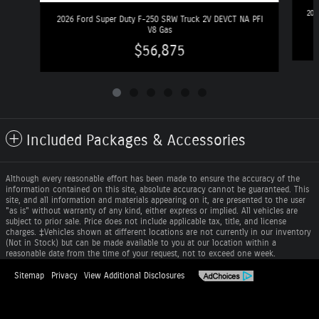
202
2026 Ford Super Duty F-250 SRW Truck 2V DEVCT NA PFI
V8 Gas
$56,875
Included Packages & Accessories
Although every reasonable effort has been made to ensure the accuracy of the
information contained on this site, absolute accuracy cannot be guaranteed. This
site, and all information and materials appearing on it, are presented to the user
"as is" without warranty of any kind, either express or implied. All vehicles are
subject to prior sale. Price does not include applicable tax, title, and license
charges. ‡Vehicles shown at different locations are not currently in our inventory
(Not in Stock) but can be made available to you at our location within a
reasonable date from the time of your request, not to exceed one week.
Sitemap
Privacy
View Additional Disclosures