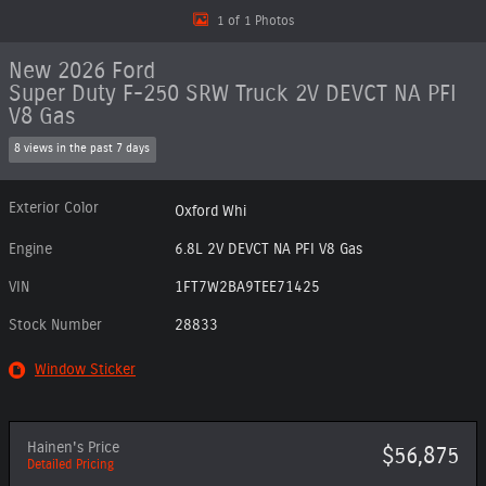
1 of 1 Photos
New 2026 Ford
Super Duty F-250 SRW Truck 2V DEVCT NA PFI
V8 Gas
8 views in the past 7 days
Exterior Color
Oxford Whi
Engine
6.8L 2V DEVCT NA PFI V8 Gas
VIN
1FT7W2BA9TEE71425
Stock Number
28833
Window Sticker
Hainen's Price
$56,875
Detailed Pricing