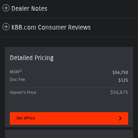
Dealer Notes
KBB.com Consumer Reviews
Detailed Pricing
1
MSRP
$56,750
Doc Fee
$125
$56,875
Hainen's Price
Get ePrice