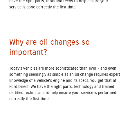
have the right parts, tools and techs to help ensure your
service is done correctly the first time.
Why are oil changes so
important?
Today's vehicles are more sophisticated than ever - and even
something seemingly as simple as an oil change requires expert
knowledge of a vehicle's engine and its specs. You get that at
Ford Direct. We have the right parts, technology and trained
certified technicians to help ensure your service is performed
correctly the first time.