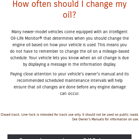
How often should I change my
oil?
Many newer-model vehicles come equipped with an Intelligent
Oil‐Life Monitor® that determines when you should change the
engine oil based on how your vehicle is used. This means you
do not have to remember to change the oil on a mileage-based
schedule. Your vehicle lets you know when an oil change is due
by displaying a message in the information display.
Paying close attention to your vehicle's owner's manual and its
recommended scheduled maintenance intervals will help
ensure that oil changes are done before any engine damage
can occur.
Closed track. Line-lock is intended for track use only. It should not be used on public roads.
See Owner's Manuals for information on use.