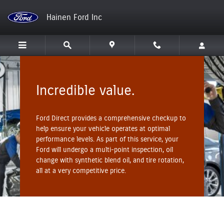
Hainen Ford Inc
Skip to main content
Hainen Ford Inc
Incredible value.
Ford Direct provides a comprehensive checkup to
help ensure your vehicle operates at optimal
performance levels. As part of this service, your
Ford will undergo a multi-point inspection, oil
change with synthetic blend oil, and tire rotation,
all at a very competitive price.