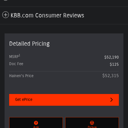
KBB.com Consumer Reviews
Detailed Pricing
1
MSRP
$52,190
Doc Fee
$125
$52,315
Hainen's Price
Get ePrice
Ask
Drive