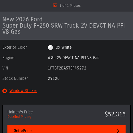
1 of 1 Photos
New 2026 Ford
Super Duty F-250 SRW Truck 2V DEVCT NA PFI
V8 Gas
Exterior Color
Ox White
Engine
6.8L 2V DEVCT NA PFI V8 Gas
VIN
1FTBF2BA5TEF45272
Stock Number
29120
Window Sticker
Hainen's Price
$52,315
Detailed Pricing
Get ePrice