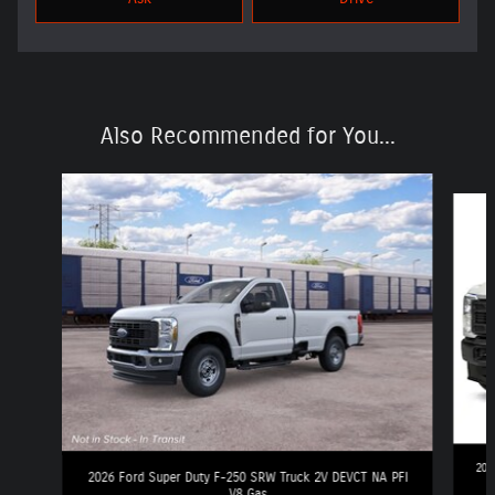
Also Recommended for You...
Slide 1 of 6
202
2026 Ford Super Duty F-250 SRW Truck 2V DEVCT NA PFI
V8 Gas