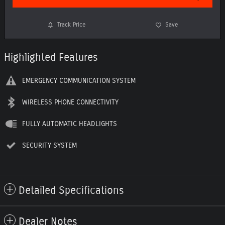
Track Price
Save
Highlighted Features
EMERGENCY COMMUNICATION SYSTEM
WIRELESS PHONE CONNECTIVITY
FULLY AUTOMATIC HEADLIGHTS
SECURITY SYSTEM
Detailed Specifications
Dealer Notes