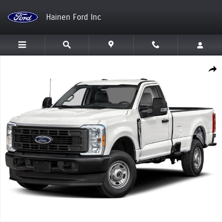
Skip to main content
Hainen Ford Inc
New 2026 Ford Super Duty F-250 SRW Truck Photo 1 of 1
Shar