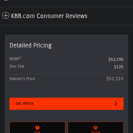
KBB.com Consumer Reviews
Detailed Pricing
1
MSRP
$52,190
Doc Fee
$125
$52,315
Hainen's Price
Get ePrice
Ask
Drive