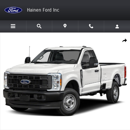
Skip to main content
Hainen Ford Inc
New 2026 Ford Super Duty F-250 SRW Truck Photo 1 of 1
Shar