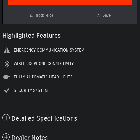
Track Price
Save
Highlighted Features
EMERGENCY COMMUNICATION SYSTEM
WIRELESS PHONE CONNECTIVITY
FULLY AUTOMATIC HEADLIGHTS
SECURITY SYSTEM
Detailed Specifications
Dealer Notes