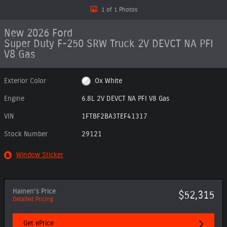
1 of 1 Photos
New 2026 Ford
Super Duty F-250 SRW Truck 2V DEVCT NA PFI
V8 Gas
Exterior Color
Ox White
Engine
6.8L 2V DEVCT NA PFI V8 Gas
VIN
1FTBF2BA3TEF41317
Stock Number
29121
Window Sticker
Hainen's Price
$52,315
Detailed Pricing
Get ePrice