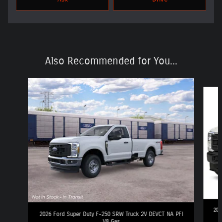
Also Recommended for You...
Slide 1 of 6
202
2026 Ford Super Duty F-250 SRW Truck 2V DEVCT NA PFI
V8 Gas