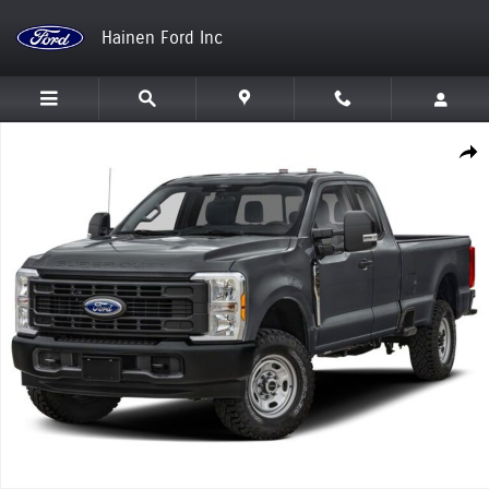
Skip to main content
Hainen Ford Inc
New 2026 Ford Super Duty F-250 SRW Truck Photo 1 of 1
Shar