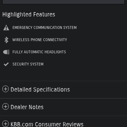
Highlighted Features
EMERGENCY COMMUNICATION SYSTEM
WIRELESS PHONE CONNECTIVITY
FULLY AUTOMATIC HEADLIGHTS
SECURITY SYSTEM
Detailed Specifications
Dealer Notes
KBB.com Consumer Reviews