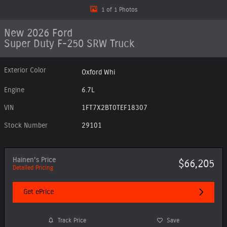
1 of 1 Photos
New 2026 Ford
Super Duty F-250 SRW Truck
Exterior Color
Oxford Whi
Engine
6.7L
VIN
1FT7X2BT0TEF18307
Stock Number
29101
Hainen's Price
$66,205
Detailed Pricing
Get ePrice
Track Price
Save