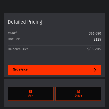
Detailed Pricing
1
MSRP
$66,080
Doc Fee
$125
$66,205
Hainen's Price
Get ePrice
Ask
Drive