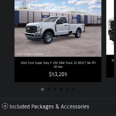
202
2026 Ford Super Duty F-250 SRW Truck 2V DEVCT NA PFI
V8 Gas
$53,205
Included Packages & Accessories