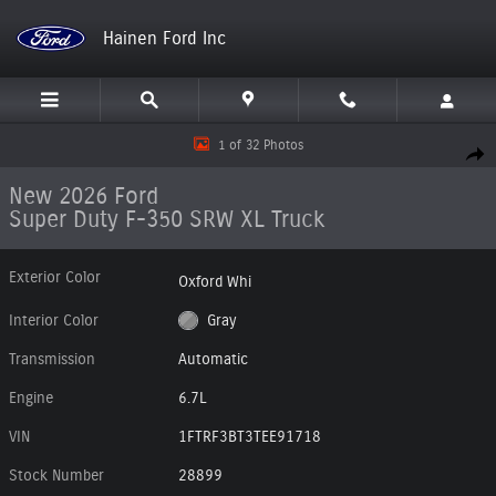
Skip to main content
Hainen Ford Inc
New 2026 Ford Super Duty F-350 SRW XL Truck Photo 1 of 32
1 of 32 Photos
Shar
New 2026 Ford
Super Duty F-350 SRW XL Truck
Exterior Color
Oxford Whi
Interior Color
Gray
Transmission
Automatic
Engine
6.7L
VIN
1FTRF3BT3TEE91718
Stock Number
28899