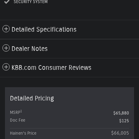
SECURITY SYSTEM
Detailed Specifications
Dealer Notes
KBB.com Consumer Reviews
Detailed Pricing
1
MSRP
$65,880
Doc Fee
$125
$66,005
Hainen's Price