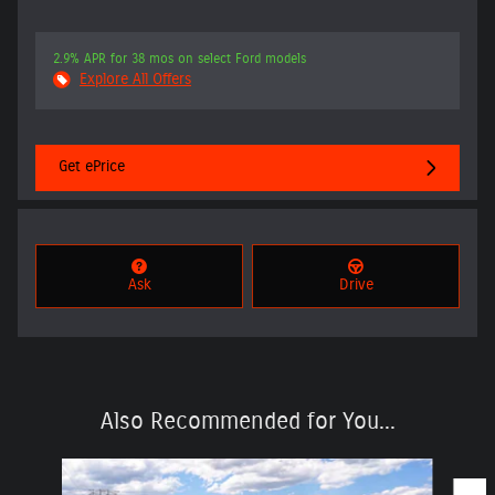
2.9% APR for 38 mos on select Ford models
Explore All Offers
Get ePrice
Ask
Drive
Also Recommended for You...
Slide 1 of 6