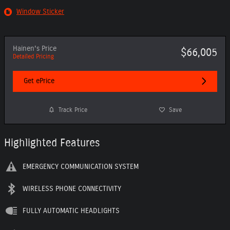
Window Sticker
Hainen's Price
$66,005
Detailed Pricing
Get ePrice
Track Price
Save
Highlighted Features
EMERGENCY COMMUNICATION SYSTEM
WIRELESS PHONE CONNECTIVITY
FULLY AUTOMATIC HEADLIGHTS