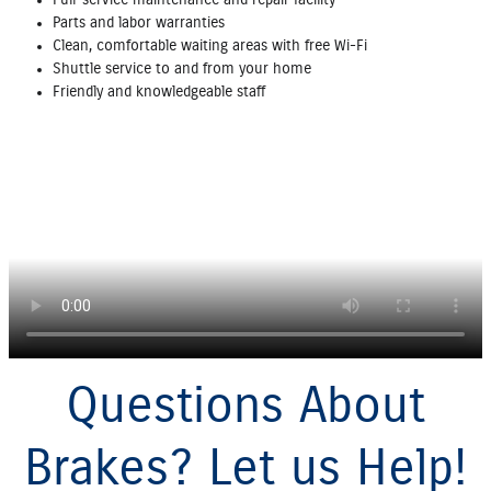
Parts and labor warranties
Clean, comfortable waiting areas with free Wi‐Fi
Shuttle service to and from your home
Friendly and knowledgeable staff
Questions About
Brakes? Let us Help!