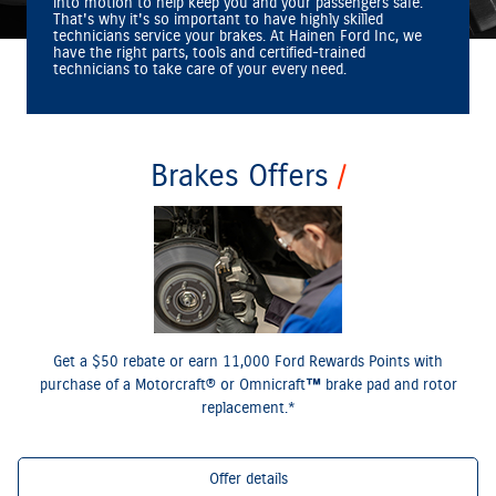
into motion to help keep you and your passengers safe.
That's why it's so important to have highly skilled
technicians service your brakes. At Hainen Ford Inc, we
have the right parts, tools and certified‐trained
technicians to take care of your every need.
Brakes Offers
*Dealer-installed retail purchases only. Limit 1 rebate per vehicle. Not valid on prior purchases.
or by mail. To earn Points,
Ford.com/Service-Rebates
Valid 7/7/26-8/31/26. Submit by 9/30/26 at
activate Ford Rewards account within 60 days of purchase. Points have no cash value; see
for terms, including Points expiration. Allow 8 weeks for Points. See U.S. dealer
FordRewards.com
for details. Ford may change or discontinue this program at any time. Motorcraft® and Omnicraft™
are trademarks of Ford Motor Company.
Get a $50 rebate or earn 11,000 Ford Rewards Points with
purchase of a Motorcraft® or Omnicraft™ brake pad and rotor
replacement.*
Offer details