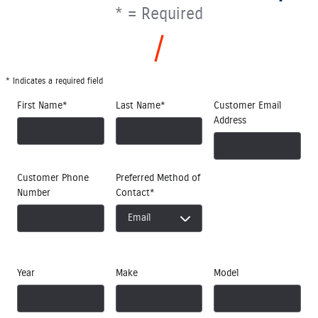
* = Required
* Indicates a required field
First Name
*
Last Name
*
Customer Email
Address
Customer Phone
Preferred Method of
Number
Contact
*
Year
Make
Model