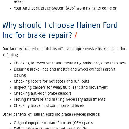
brake
Your Anti‐Lock Brake System (ABS) warning lights come on
Why should I choose Hainen Ford
Inc for brake repair?
Our factory‐trained technicians offer a comprehensive brake inspection
including:
Checking for even wear and measuring brake pad/shoe thickness
Ensuring brake lines and master and wheel cylinders aren't
leaking
Checking rotors for hot spots and run‐outs
Inspecting calipers for wear, fluid leaks and movement
Checking anti‐lock brake sensors
Testing hardware and making necessary adjustments
Checking brake fluid condition and levels
Other benefits of Hainen Ford Inc brake services include:
Original equipment manufacturer (OEM) parts
Full‐service maintenance and repair facility