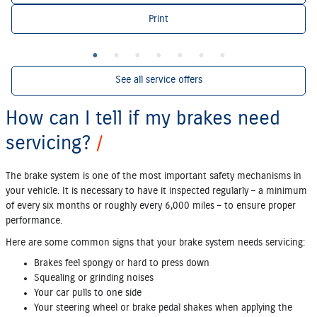
Print
See all service offers
How can I tell if my brakes need
servicing?
The brake system is one of the most important safety mechanisms in
your vehicle. It is necessary to have it inspected regularly – a minimum
of every six months or roughly every 6,000 miles – to ensure proper
performance.
Here are some common signs that your brake system needs servicing:
Brakes feel spongy or hard to press down
Squealing or grinding noises
Your car pulls to one side
Your steering wheel or brake pedal shakes when applying the