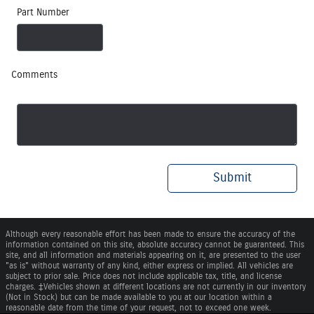
Part Number
Comments
Submit
Although every reasonable effort has been made to ensure the accuracy of the
information contained on this site, absolute accuracy cannot be guaranteed. This
site, and all information and materials appearing on it, are presented to the user
"as is" without warranty of any kind, either express or implied. All vehicles are
subject to prior sale. Price does not include applicable tax, title, and license
charges. ‡Vehicles shown at different locations are not currently in our inventory
(Not in Stock) but can be made available to you at our location within a
reasonable date from the time of your request, not to exceed one week.